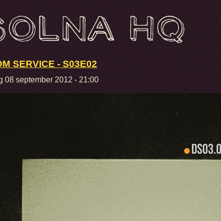
M SERVICE - S03E02
g 08 september 2012 - 21:00