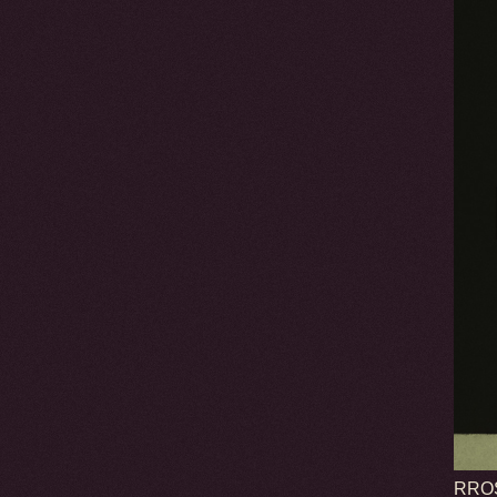
RROSE