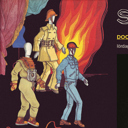
DOO
lörda