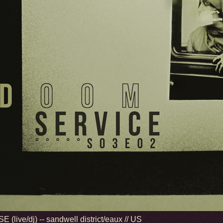
 (live/dj) -- sandwell district/eaux // US